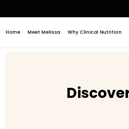
Home
Meet Melissa
Why Clinical Nutrition
Discover