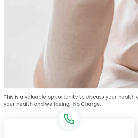
This is a valuable opportunity to discuss your health
your health and wellbeing. No Charge.