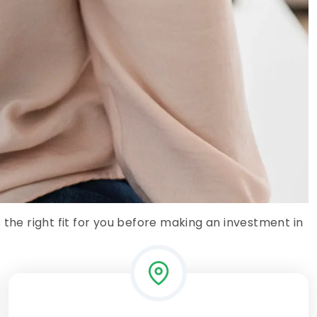
 the right fit for you before making an investment in