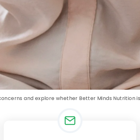
 concerns and explore whether Better Minds Nutrition is