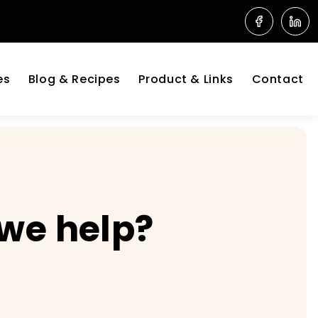
es
Blog & Recipes
Product & Links
Contact
 we help?