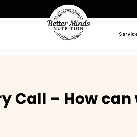
Servic
y Call – How can