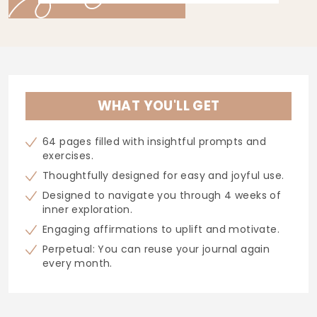
WHAT YOU'LL GET
64 pages filled with insightful prompts and
exercises.
Thoughtfully designed for easy and joyful use.
Designed to navigate you through 4 weeks of
inner exploration.
Engaging affirmations to uplift and motivate.
Perpetual: You can reuse your journal again
every month.