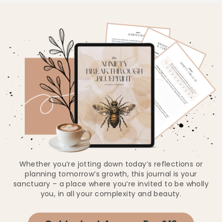
Whether you’re jotting down today’s reflections or
planning tomorrow’s growth, this journal is your
sanctuary – a place where you’re invited to be wholly
you, in all your complexity and beauty.