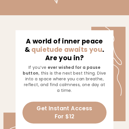
A world of inner peace
&
quietude awaits you
.
Are you in?
If you’ve
ever wished for a pause
button
, this is the next best thing. Dive
into a space where you can breathe,
reflect, and find calmness, one day at
a time.
Get Instant Access
For $12