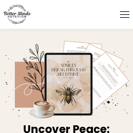
Uncover Peace: