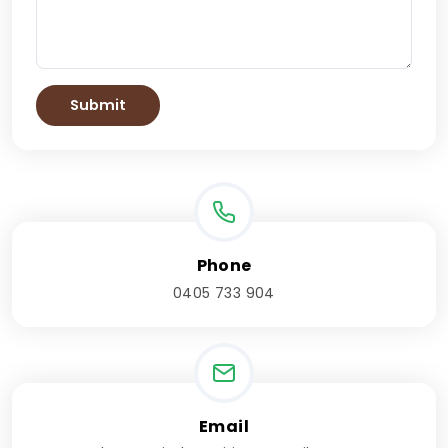
Phone
0405 733 904
Email