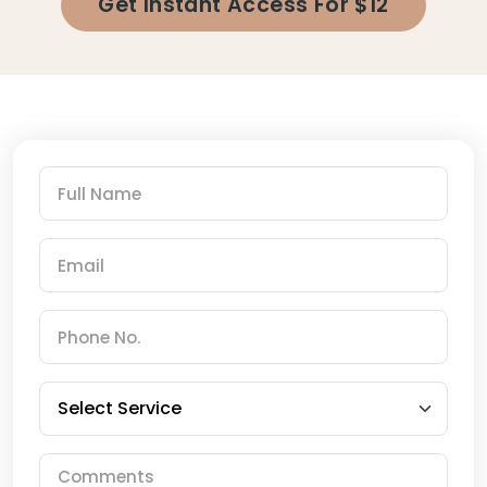
Get Instant Access For $12