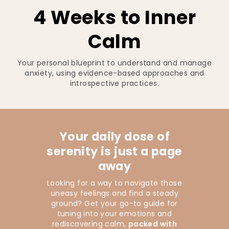
4 Weeks to Inner
Calm
Your personal blueprint to understand and manage
anxiety, using evidence-based approaches and
introspective practices.
Your daily dose of
serenity is just a page
away
Looking for a way to navigate those
uneasy feelings and find a steady
ground? Get your go-to guide for
tuning into your emotions and
rediscovering calm,
packed with