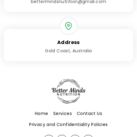
bettermindsnutrition@gmail.com
Address
Gold Coast, Australia
Home
Services
Contact Us
Privacy and Confidentiality Policies