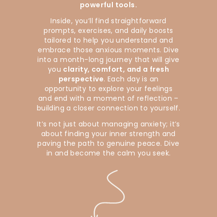
powerful tools.
Inside, you’ll find straightforward
prompts, exercises, and daily boosts
tailored to help you understand and
embrace those anxious moments. Dive
into a month-long journey that will give
you
clarity, comfort, and a fresh
perspective
. Each day is an
opportunity to explore your feelings
and end with a moment of reflection –
building a closer connection to yourself.
It’s not just about managing anxiety; it’s
about finding your inner strength and
paving the path to genuine peace. Dive
in and become the calm you seek.